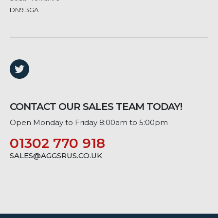
DN9 3GA
CONTACT OUR SALES TEAM TODAY!
Open Monday to Friday 8:00am to 5:00pm
01302 770 918
SALES@AGGSRUS.CO.UK