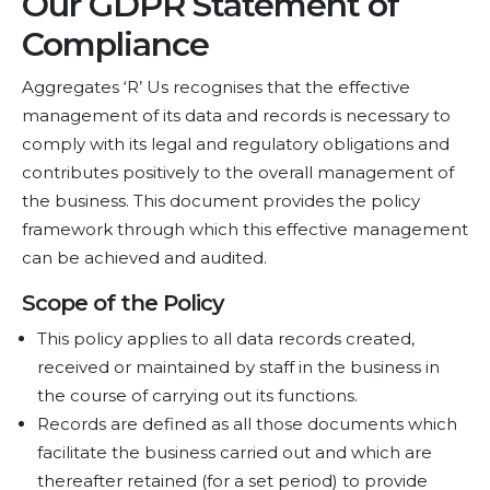
Our GDPR Statement of
Compliance
Aggregates ‘R’ Us recognises that the effective
management of its data and records is necessary to
comply with its legal and regulatory obligations and
contributes positively to the overall management of
the business. This document provides the policy
framework through which this effective management
can be achieved and audited.
Scope of the Policy
This policy applies to all data records created,
received or maintained by staff in the business in
the course of carrying out its functions.
Records are defined as all those documents which
facilitate the business carried out and which are
thereafter retained (for a set period) to provide