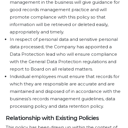
management in the business will give guidance for
good records management practice and will
promote compliance with this policy so that
information will be retrieved or deleted easily,
appropriately and timely.
In respect of personal data and sensitive personal
data processed, the Company has appointed a
Data Protection lead who will ensure compliance
with the General Data Protection regulations and
report to Board on all related matters.
Individual employees must ensure that records for
which they are responsible are accurate and are
maintained and disposed of in accordance with the
business’s records management guidelines, data
processing policy and data retention policy.
Relationship with Existing Policies
This policy has been drawn up within the context of: