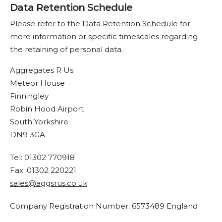
Data Retention Schedule
Please refer to the Data Retention Schedule for
more information or specific timescales regarding
the retaining of personal data.
Aggregates R Us
Meteor House
Finningley
Robin Hood Airport
South Yorkshire
DN9 3GA
Tel: 01302 770918
Fax: 01302 220221
sales@aggsrus.co.uk
Company Registration Number: 6573489 England