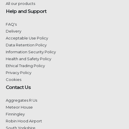
All our products
Help and Support
FAQ's
Delivery
Acceptable Use Policy
Data Retention Policy
Information Security Policy
Health and Safety Policy
Ethical Trading Policy
Privacy Policy
Cookies
Contact Us
Aggregates R Us
Meteor House
Finningley
Robin Hood Airport
South Yorkshire