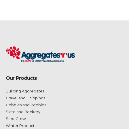
Our Products
Building Aggregates
Gravel and Chippings
Cobbles and Pebbles
Slate and Rockery
SupaGrow
Winter Products