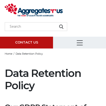
CONTACT US
Home
Data Retention Policy
Data Retention
Policy