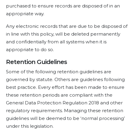
purchased to ensure records are disposed of in an
appropriate way.
Any electronic records that are due to be disposed of
in line with this policy, will be deleted permanently
and confidentially from all systems when it is
appropriate to do so.
Retention Guidelines
Some of the following retention guidelines are
governed by statute. Others are guidelines following
best practice. Every effort has been made to ensure
these retention periods are compliant with the
General Data Protection Regulation 2018 and other
regulatory requirements. Managing these retention
guidelines will be deemed to be ‘normal processing’
under this legislation.