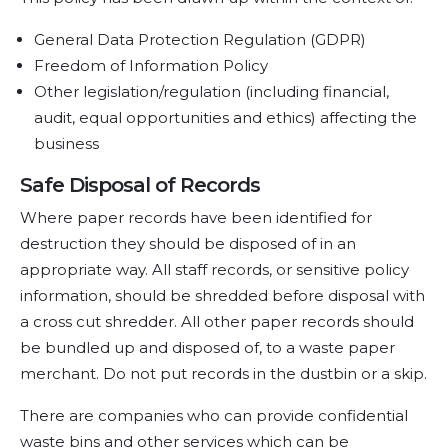
General Data Protection Regulation (GDPR)
Freedom of Information Policy
Other legislation/regulation (including financial,
audit, equal opportunities and ethics) affecting the
business
Safe Disposal of Records
Where paper records have been identified for
destruction they should be disposed of in an
appropriate way. All staff records, or sensitive policy
information, should be shredded before disposal with
a cross cut shredder. All other paper records should
be bundled up and disposed of, to a waste paper
merchant. Do not put records in the dustbin or a skip.
There are companies who can provide confidential
waste bins and other services which can be