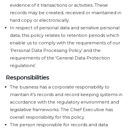
evidence of it transactions or activities. These
records may be created, received or maintained in
hard copy or electronically.
In respect of personal data and sensitive personal
data, this policy relates to retention periods which
enable us to comply with the requirements of our
‘Personal Data Processing Policy’ and the
requirements of the ‘General Data Protection
regulations’.
Responsibilities
The business has a corporate responsibility to
maintain it’s records and record keeping systems in
accordance with the regulatory environment and
legislative frameworks. The Chief Executive has
overall responsibility for this policy.
The person responsible for records and data