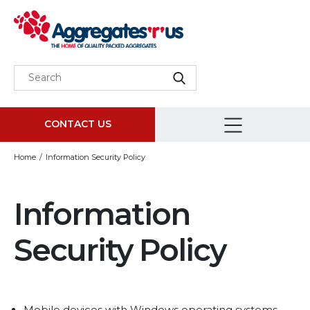
CONTACT US
Home
Information Security Policy
Information
Security Policy
Mobile devices with Windows operating systems