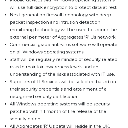
will use full disk encryption to protect data at rest.
Next generation firewall technology with deep
packet inspection and intrusion detection
monitoring technology will be used to secure the
external perimeter of Aggregates ‘R’ Us network.
Commercial grade anti-virus software will operate
on all Windows operating systems.
Staff will be regularly reminded of security related
risks to maintain awareness levels and an
understanding of the risks associated with IT use.
Suppliers of IT Services will be selected based on
their security credentials and attainment of a
recognised security certification.
All Windows operating systems will be security
patched within 1 month of the release of the
security patch.
All Aggregates ‘R’ Us data will reside in the UK.