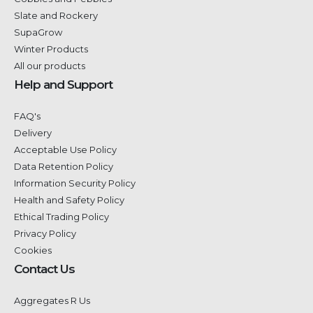
Slate and Rockery
SupaGrow
Winter Products
All our products
Help and Support
FAQ's
Delivery
Acceptable Use Policy
Data Retention Policy
Information Security Policy
Health and Safety Policy
Ethical Trading Policy
Privacy Policy
Cookies
Contact Us
Aggregates R Us