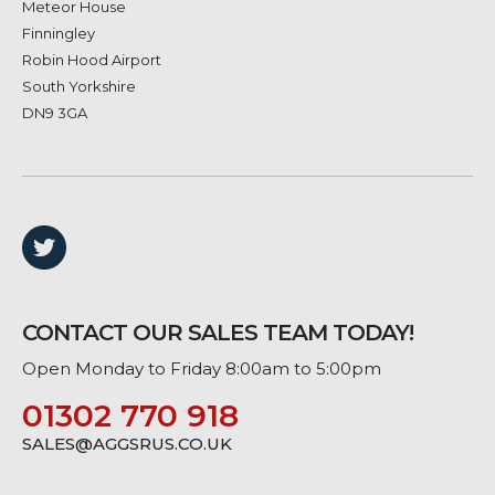
Meteor House
Finningley
Robin Hood Airport
South Yorkshire
DN9 3GA
CONTACT OUR SALES TEAM TODAY!
Open Monday to Friday 8:00am to 5:00pm
01302 770 918
SALES@AGGSRUS.CO.UK