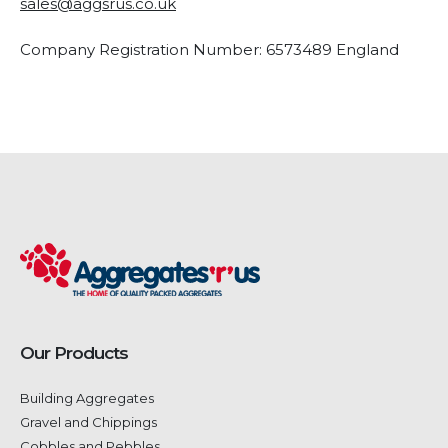
sales@aggsrus.co.uk
Company Registration Number: 6573489 England
Our Products
Building Aggregates
Gravel and Chippings
Cobbles and Pebbles