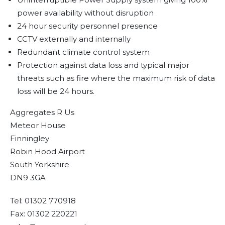
power availability without disruption
24 hour security personnel presence
CCTV externally and internally
Redundant climate control system
Protection against data loss and typical major
threats such as fire where the maximum risk of data
loss will be 24 hours.
Aggregates R Us
Meteor House
Finningley
Robin Hood Airport
South Yorkshire
DN9 3GA
Tel: 01302 770918
Fax: 01302 220221