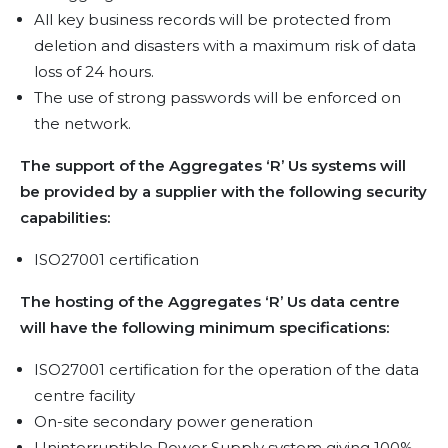
All key business records will be protected from
deletion and disasters with a maximum risk of data
loss of 24 hours.
The use of strong passwords will be enforced on
the network.
The support of the Aggregates ‘R’ Us systems will
be provided by a supplier with the following security
capabilities:
ISO27001 certification
The hosting of the Aggregates ‘R’ Us data centre
will have the following minimum specifications:
ISO27001 certification for the operation of the data
centre facility
On-site secondary power generation
Uninterruptible Power Supply system giving 100%