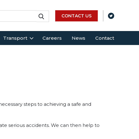
CONTACT US
Transport
Careers
News
Contact
 necessary steps to achieving a safe and
igate serious accidents. We can then help to