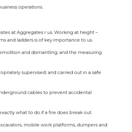
 business operations.
ll sites at Aggregates r us. Working at height –
rms and ladders is of key importance to us.
 demolition and dismantling; and the measuring
priately supervised; and carried out in a safe
nderground cables to prevent accidental
exactly what to do if a fire does break out.
 excavators, mobile work platforms, dumpers and