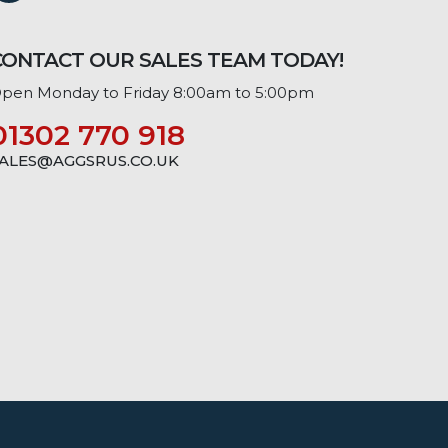
CONTACT OUR SALES TEAM TODAY!
pen Monday to Friday 8:00am to 5:00pm
01302 770 918
ALES@AGGSRUS.CO.UK