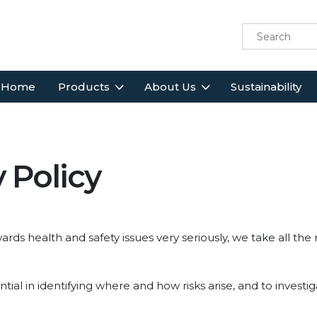
Home
Products
About Us
Sustainability
 Policy
ards health and safety issues very seriously, we take all the
ntial in identifying where and how risks arise, and to invest