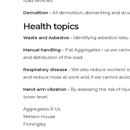
road vehicles.
Demolition -
All demolition, dismantling and stru
Health topics
Waste and Asbestos -
Identifying asbestos risks,
Manual handling -
If at Aggregates r us we cann
and distribution of the load.
Respiratory disease -
We also reduce workers’ ex
and reduce noise at work and, if we cannot avoid 
Hand-arm vibration -
By assessing the risk of inj
lower level.
Aggregates R Us
Meteor House
Finningley