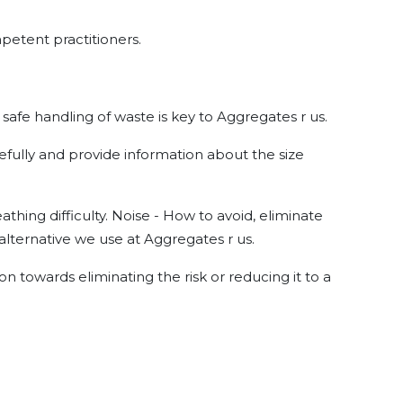
mpetent practitioners.
n safe handling of waste is key to Aggregates r us.
efully and provide information about the size
hing difficulty. Noise - How to avoid, eliminate
alternative we use at Aggregates r us.
on towards eliminating the risk or reducing it to a