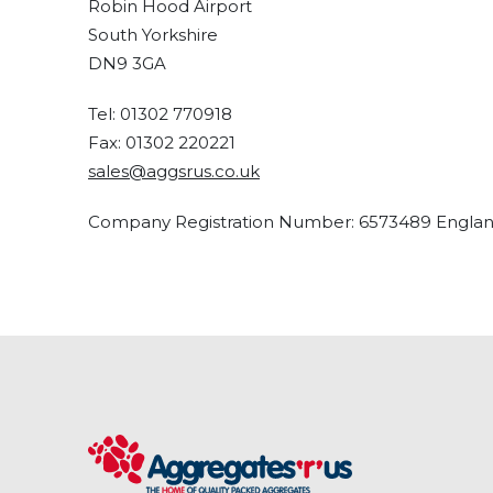
Robin Hood Airport
South Yorkshire
DN9 3GA
Tel: 01302 770918
Fax: 01302 220221
sales@aggsrus.co.uk
Company Registration Number: 6573489 Engla