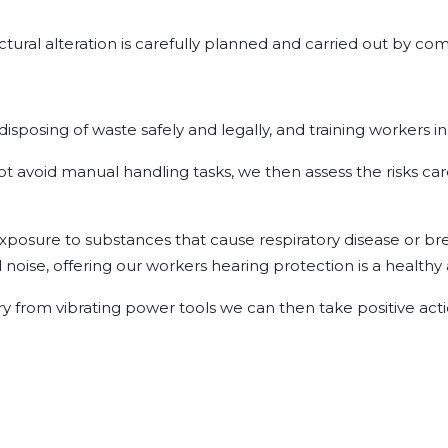
ctural alteration is carefully planned and carried out by co
 disposing of waste safely and legally, and training workers i
ot avoid manual handling tasks, we then assess the risks car
posure to substances that cause respiratory disease or breat
noise, offering our workers hearing protection is a healthy 
ury from vibrating power tools we can then take positive acti