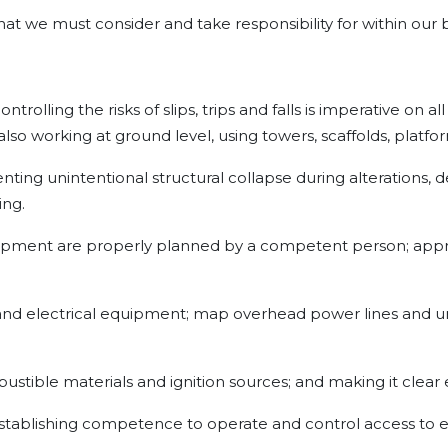
 that we must consider and take responsibility for within our
trolling the risks of slips, trips and falls is imperative on a
lso working at ground level, using towers, scaffolds, platfo
nting unintentional structural collapse during alterations,
ing.
 equipment are properly planned by a competent person; appro
and electrical equipment; map overhead power lines and u
mbustible materials and ignition sources; and making it clear 
 establishing competence to operate and control access to