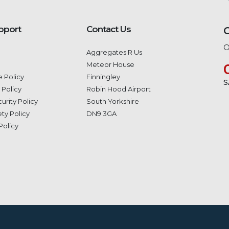
pport
Contact Us
O
Aggregates R Us
Meteor House
 Policy
Finningley
S
 Policy
Robin Hood Airport
urity Policy
South Yorkshire
ty Policy
DN9 3GA
Policy