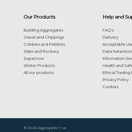
Our Products
Help and Su
Building Aggregates
FAQ's
Gravel and Chippings
Delivery
Cobbles and Pebbles
Acceptable Use
Slate and Rockery
Data Retention
SupaGrow
Information Sec
Winter Products
Health and Safe
All our products
Ethical Trading 
Privacy Policy
Cookies
© 2026 Aggregates 'r' us