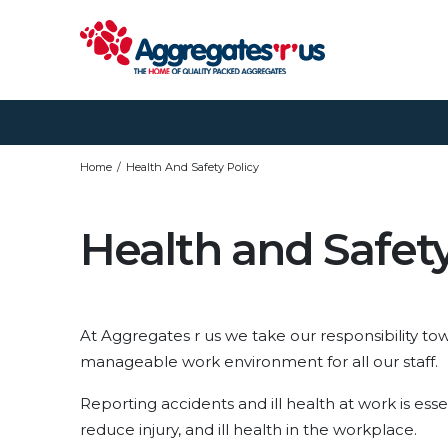
Home
Health And Safety Policy
Health and Safety
At Aggregates r us we take our responsibility tow
manageable work environment for all our staff.
Reporting accidents and ill health at work is esse
reduce injury, and ill health in the workplace.