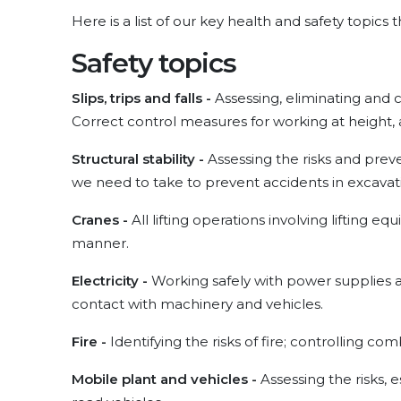
Here is a list of our key health and safety topics
Safety topics
Slips, trips and falls -
Assessing, eliminating and con
Correct control measures for working at height, a
Structural stability -
Assessing the risks and preve
we need to take to prevent accidents in excavat
Cranes -
All lifting operations involving lifting
manner.
Electricity -
Working safely with power supplies 
contact with machinery and vehicles.
Fire -
Identifying the risks of fire; controlling co
Mobile plant and vehicles -
Assessing the risks,