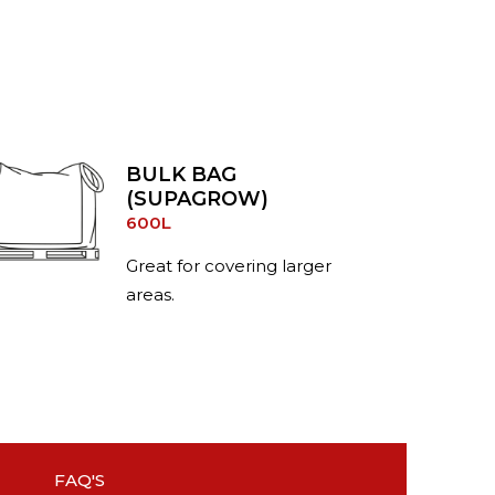
BULK BAG
(SUPAGROW)
600L
Great for covering larger
areas.
FAQ'S