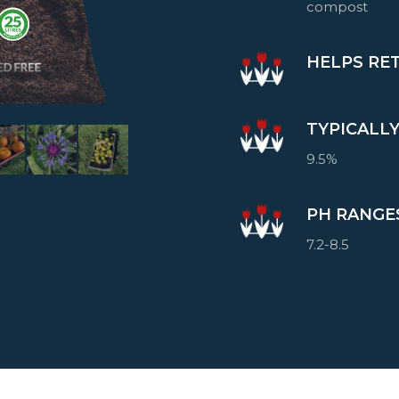
compost
HELPS RE
TYPICALL
9.5%
PH RANGE
7.2-8.5