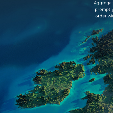
What colour and size slates do w
Aggregate
promptly
Is Grit Sand washed?
order wi
What area would a bulk bag cove
Do we deliver a Saturday?
What size cobbles do we have?
What is the estimated delivery ti