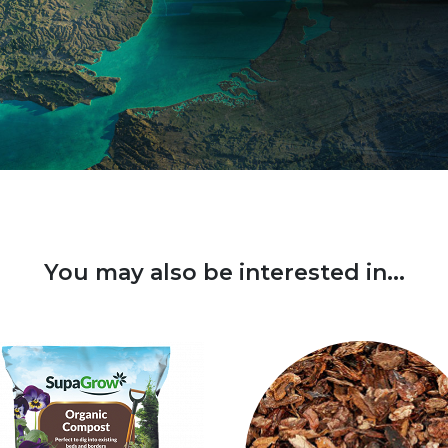
You may also be interested in...