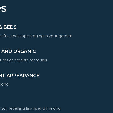
es
& BEDS
tiful landscape edging in your garden
E AND ORGANIC
ures of organic materials
NT APPEARANCE
blend
 soil, levelling lawns and making