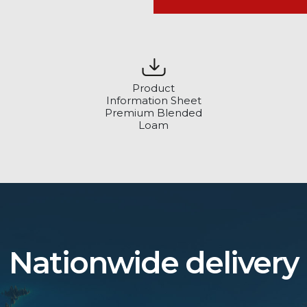
Product
Information Sheet
Premium Blended
Loam
Nationwide delivery
?