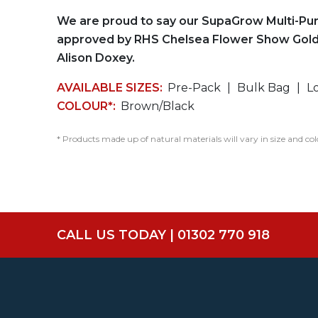
We are proud to say our SupaGrow Multi-Pu
approved by RHS Chelsea Flower Show Gold
Alison Doxey.
AVAILABLE SIZES:
Pre-Pack
Bulk Bag
L
COLOUR*:
Brown/Black
* Products made up of natural materials will vary in size and col
CALL US TODAY | 01302 770 918