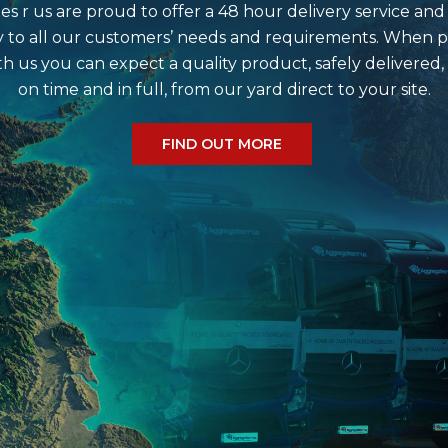
e do?
s r us are proud to offer a 48 hour delivery service and
 to all our customers’ needs and requirements. When p
th us you can expect a quality product, safely delivered,
on time and in full, from our yard direct to your site.
r?
FIND OUT MORE
me?