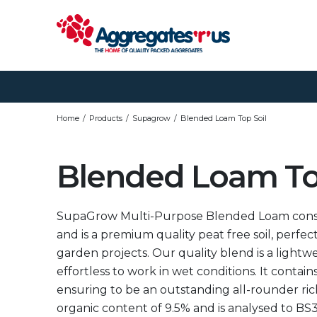
Home
Products
Supagrow
Blended Loam Top Soil
Blended Loam To
SupaGrow Multi-Purpose Blended Loam consists
and is a premium quality peat free soil, perfec
garden projects. Our quality blend is a lightwei
effortless to work in wet conditions. It contains
ensuring to be an outstanding all-rounder rich 
organic content of 9.5% and is analysed to BS