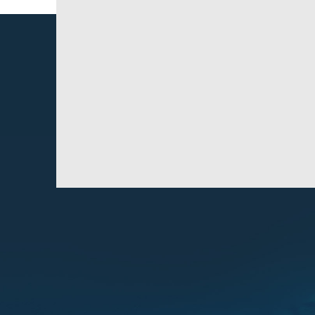
How many bags are on a load?
Do we do loose and bagged loads