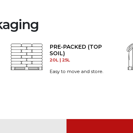
kaging
PRE-PACKED (TOP
SOIL)
20L | 25L
Easy to move and store.