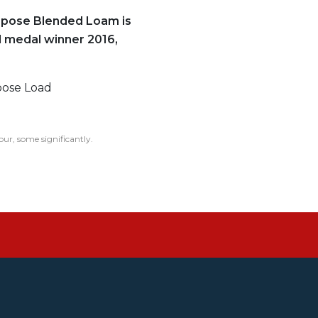
rpose Blended Loam is
 medal winner 2016,
oose Load
our, some significantly.