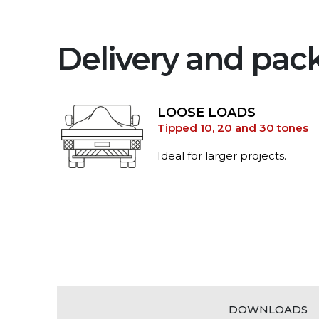
Delivery and pac
LOOSE LOADS
Tipped 10, 20 and 30 tones
Ideal for larger projects.
DOWNLOADS