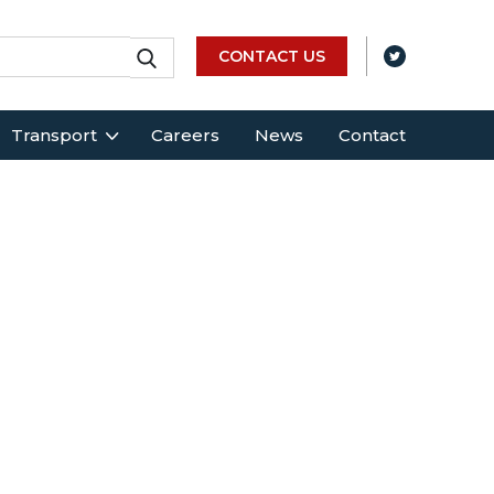
CONTACT US
Transport
Careers
News
Contact