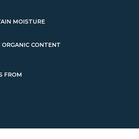
TAIN MOISTURE
Y ORGANIC CONTENT
S FROM