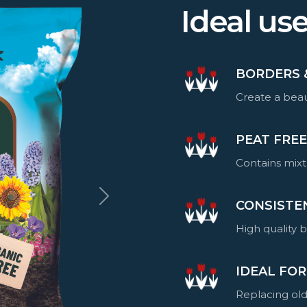
Ideal us
BORDERS 
Create a beau
PEAT FRE
Contains mixt
CONSISTE
High quality 
IDEAL FOR
Replacing old