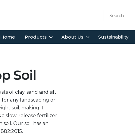
Home
Products
About Us
Sustainability
p Soil
 of clay, sand and silt
t for any landscaping or
ght soil, making it
 a slow-release fertilizer
soil. Our soil has an
3882:2015.