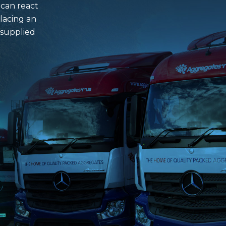
 can react
lacing an
 supplied