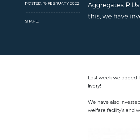
POSTED: 18 FEBRUARY 2022
Aggregates R Us 
this, we have inv
SHARE:
Last week we added 1
livery!
We have also invested 
welfare facility’s and