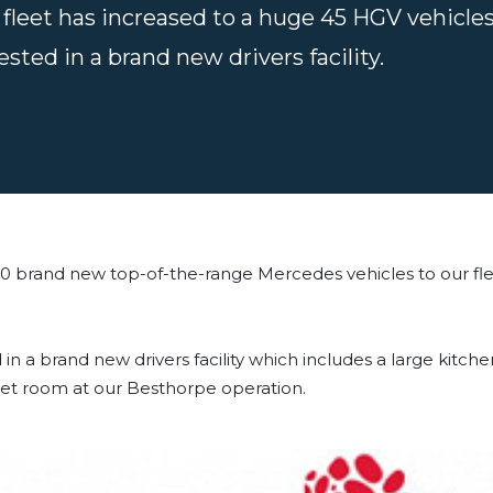
fleet has increased to a huge 45 HGV vehicles
ested in a brand new drivers facility.
0 brand new top-of-the-range Mercedes vehicles to our fl
in a brand new drivers facility which includes a large kitc
 wet room at our Besthorpe operation.