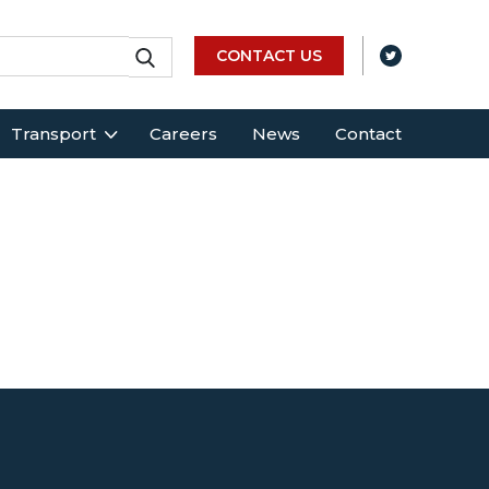
CONTACT US
Transport
Careers
News
Contact