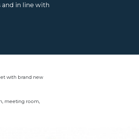
 and in line with
eet with brand new
hen, meeting room,