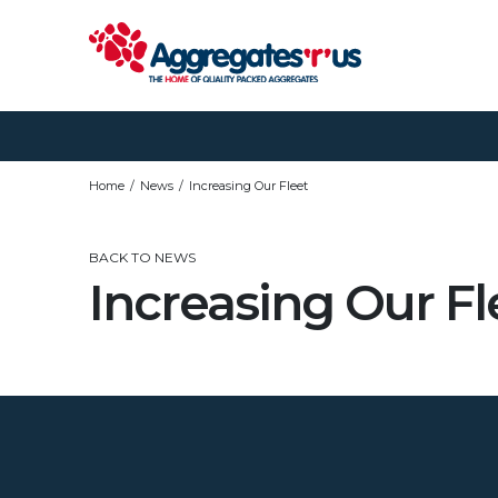
Home
News
Increasing Our Fleet
BACK TO NEWS
Increasing Our Fl