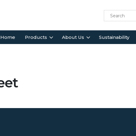
Home
Products
About Us
Sustainability
eet