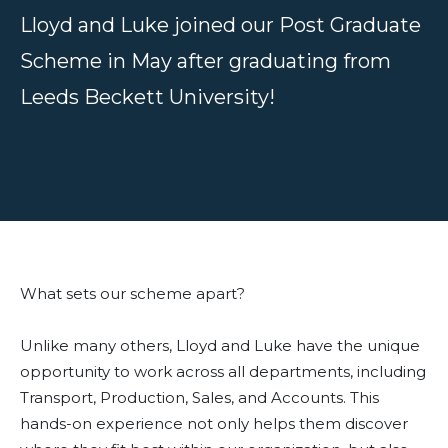
Lloyd and Luke joined our Post Graduate
Scheme in May after graduating from
Leeds Beckett University!
What sets our scheme apart?
Unlike many others, Lloyd and Luke have the unique
opportunity to work across all departments, including
Transport, Production, Sales, and Accounts. This
hands-on experience not only helps them discover