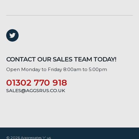
CONTACT OUR SALES TEAM TODAY!
Open Monday to Friday 8:00am to 5:00pm
01302 770 918
SALES@AGGSRUS.CO.UK
© 2026 Aggregates 'r' us