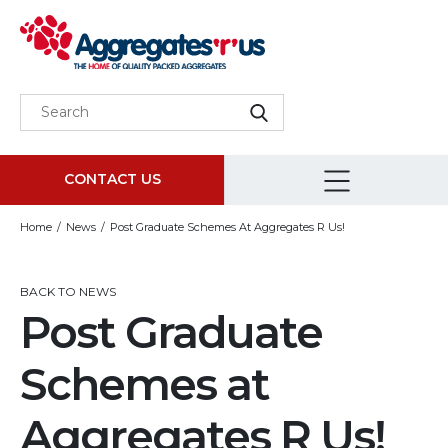
CONTACT US
Home
News
Post Graduate Schemes At Aggregates R Us!
BACK TO NEWS
Post Graduate
Schemes at
Aggregates R Us!