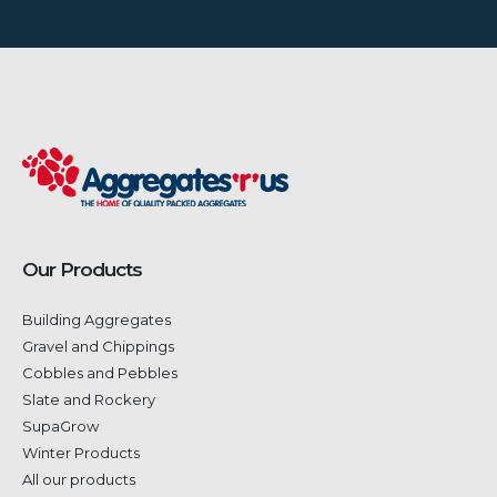
Our Products
Building Aggregates
Gravel and Chippings
Cobbles and Pebbles
Slate and Rockery
SupaGrow
Winter Products
All our products