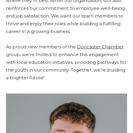
where they fit best within our organization, but also
reinforces our commitment to employee well-being
and job satisfaction. We want our team members to
thrive and enjoy their roles while building a fulfilling
career in a growing business.
As proud new members of the
Doncaster Chamber
group, we’re thrilled to enhance this engagement
with local education initiatives, providing pathways for
the youth in our community. Together, we’re building
a brighter future!