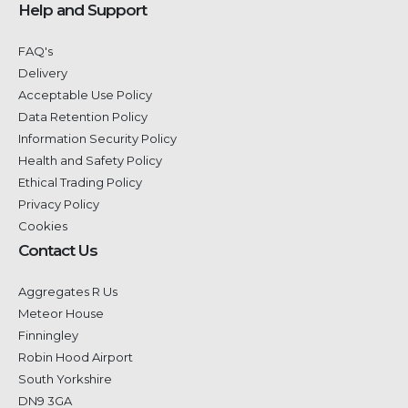
Help and Support
FAQ's
Delivery
Acceptable Use Policy
Data Retention Policy
Information Security Policy
Health and Safety Policy
Ethical Trading Policy
Privacy Policy
Cookies
Contact Us
Aggregates R Us
Meteor House
Finningley
Robin Hood Airport
South Yorkshire
DN9 3GA