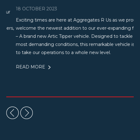
18 OCTOBER 2023
25
r
Exciting times are here at Aggregates R Us as we proudly
Th
s,
welcome the newest addition to our ever-expanding fleet
Us
– A brand new Artic Tipper vehicle. Designed to tackle the
Bu
most demanding conditions, this remarkable vehicle is set
de
to take our operations to a whole new level.
ha
READ MORE
R