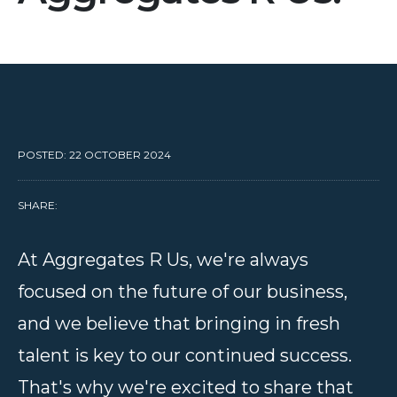
POSTED: 22 OCTOBER 2024
SHARE:
At Aggregates R Us, we're always
focused on the future of our business,
and we believe that bringing in fresh
talent is key to our continued success.
That's why we're excited to share that