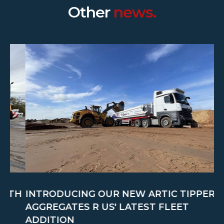
Other
news.
TH
INTRODUCING OUR NEW ARTIC TIPPER:
C
AGGREGATES R US' LATEST FLEET
M
ADDITION
A