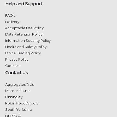
Help and Support
FAQ's
Delivery
Acceptable Use Policy
Data Retention Policy
Information Security Policy
Health and Safety Policy
Ethical Trading Policy
Privacy Policy
Cookies
Contact Us
Aggregates R Us
Meteor House
Finningley
Robin Hood Airport
South Yorkshire
DN9 3GA