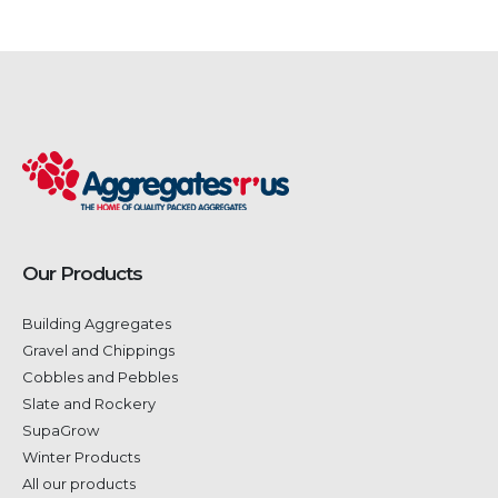
Our Products
Building Aggregates
Gravel and Chippings
Cobbles and Pebbles
Slate and Rockery
SupaGrow
Winter Products
All our products