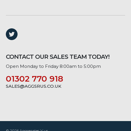
CONTACT OUR SALES TEAM TODAY!
Open Monday to Friday 8:00am to 5:00pm
01302 770 918
SALES@AGGSRUS.CO.UK
© 2026 Aggregates 'r' us