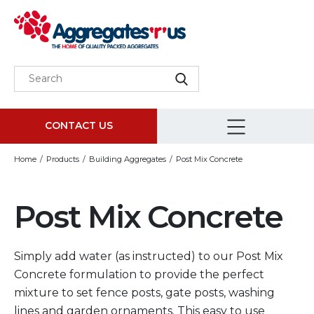
CONTACT US
Home
Products
Building Aggregates
Post Mix Concrete
Post Mix Concrete
Simply add water (as instructed) to our Post Mix
Concrete formulation to provide the perfect
mixture to set fence posts, gate posts, washing
lines and garden ornaments. This easy to use