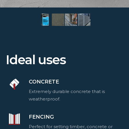
Ideal uses
CONCRETE
Extremely durable concrete that is
weatherproof.
FENCING
Perfect for setting timber, concrete or