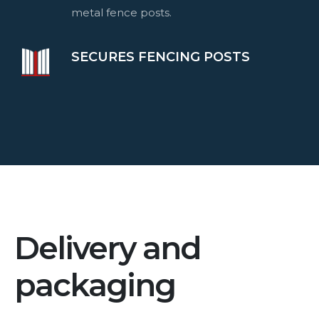
metal fence posts.
SECURES FENCING POSTS
Delivery and
packaging