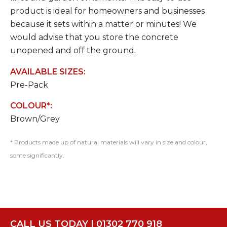
product is ideal for homeowners and businesses
because it sets within a matter or minutes! We
would advise that you store the concrete
unopened and off the ground.
AVAILABLE SIZES:
Pre-Pack
COLOUR*:
Brown/Grey
* Products made up of natural materials will vary in size and colour,
some significantly.
CALL US TODAY | 01302 770 918