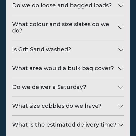
Do we do loose and bagged loads?
What colour and size slates do we
do?
Is Grit Sand washed?
What area would a bulk bag cover?
Do we deliver a Saturday?
What size cobbles do we have?
What is the estimated delivery time?