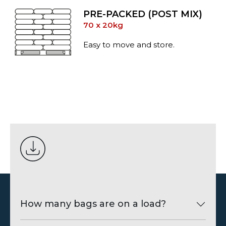
PRE-PACKED (POST MIX)
70 x 20kg
Easy to move and store.
How many bags are on a load?