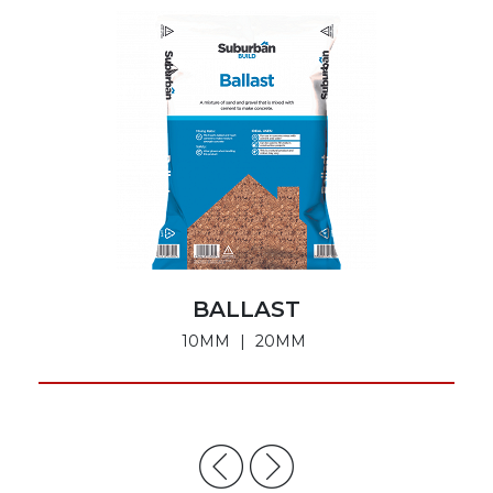
BALLAST
10MM
20MM