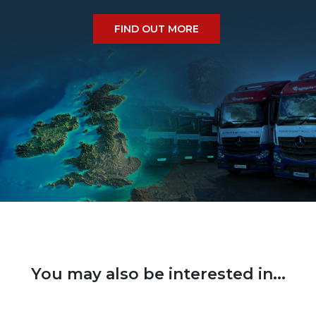
FIND OUT MORE
You may also be interested in...