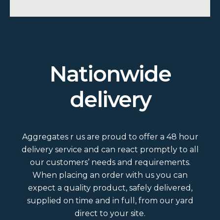
Nationwide
delivery
Aggregates r us are proud to offer a 48 hour
delivery service and can react promptly to all
our customers’ needs and requirements.
When placing an order with us you can
expect a quality product, safely delivered,
supplied on time and in full, from our yard
direct to your site.