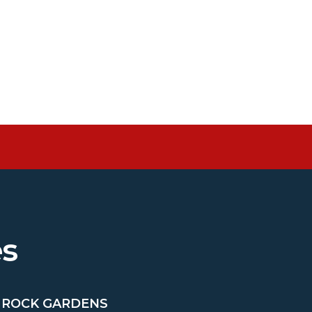
es
& ROCK GARDENS