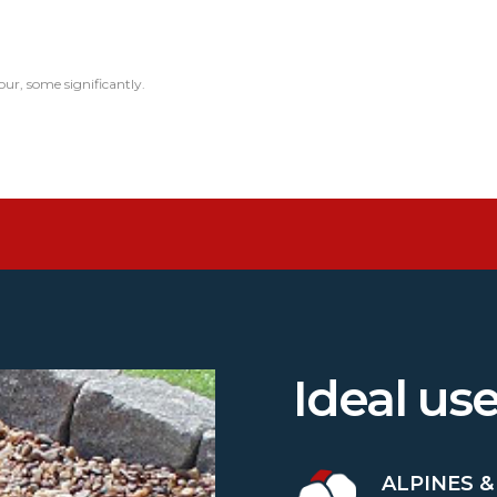
our, some significantly.
Ideal us
ALPINES 