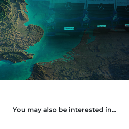
You may also be interested in...