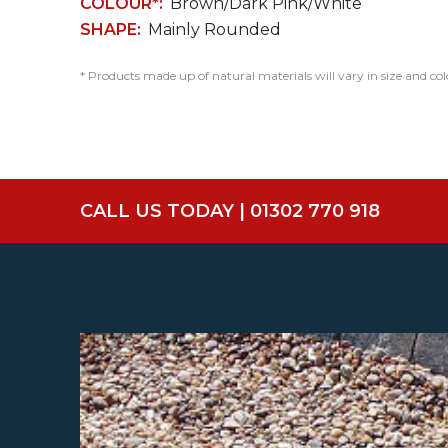
COLOUR*:
Brown/Dark Pink/White
SHAPE:
Mainly Rounded
* Products made up of natural materials will vary in size and col
CALL US TODAY | 01302 770 918