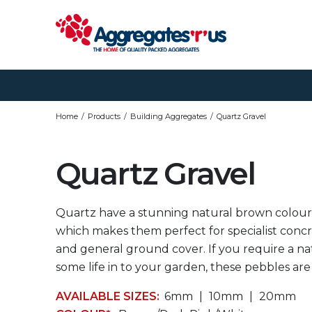
Home
Products
Building Aggregates
Quartz Gravel
Quartz Gravel
Quartz have a stunning natural brown colour
which makes them perfect for specialist conc
and general ground cover. If you require a na
some life in to your garden, these pebbles are
AVAILABLE SIZES:
6mm
10mm
20mm