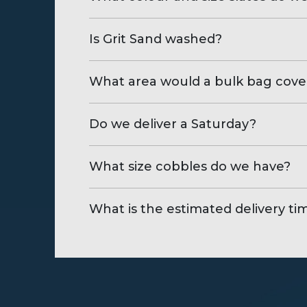
Is Grit Sand washed?
What area would a bulk bag cove
Do we deliver a Saturday?
What size cobbles do we have?
What is the estimated delivery ti