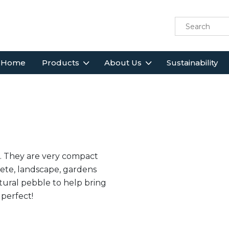
Home
Products
About Us
Sustainability
. They are very compact
rete, landscape, gardens
tural pebble to help bring
 perfect!