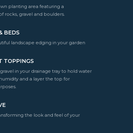
wn planting area featuring a
f rocks, gravel and boulders.
& BEDS
tiful landscape edging in your garden
T TOPPINGS
 gravel in your drainage tray to hold water
humidity and a layer the top for
rposes.
VE
ransforming the look and feel of your