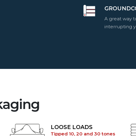
GROUNDC
A great way 
interrupting y
kaging
LOOSE LOADS
Tipped 10, 20 and 30 tones