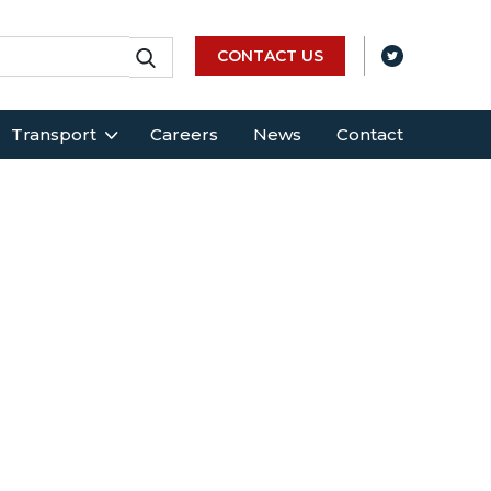
CONTACT US
Transport
Careers
News
Contact