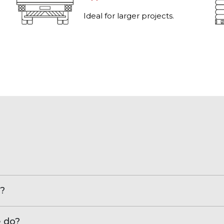
Ideal for larger projects.
?
e do?