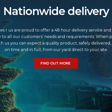
Nationwide delivery
s r us are proud to offer a 48 hour delivery service and
 to all our customers’ needs and requirements. When p
th us you can expect a quality product, safely delivered,
on time and in full, from our yard direct to your site.
FIND OUT MORE