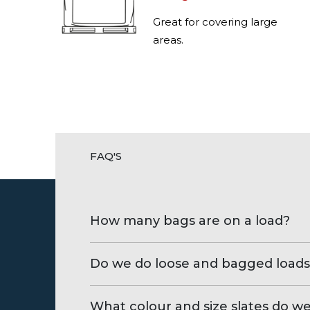
Great for covering large
areas.
FAQ'S
How many bags are on a load?
Do we do loose and bagged loads
What colour and size slates do w