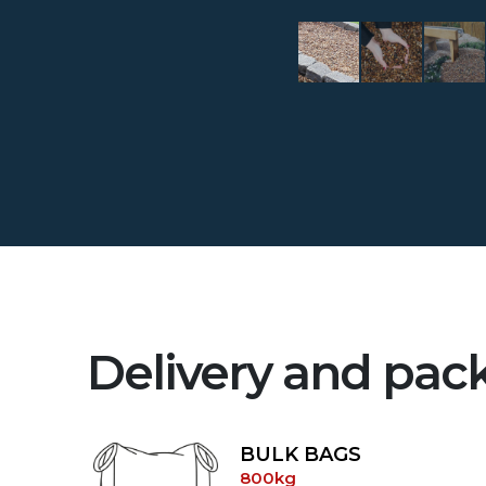
Delivery and pac
BULK BAGS
800kg