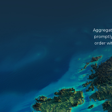
Aggregate
promptly
order wi