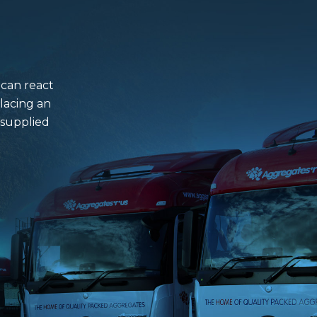
 can react
lacing an
 supplied