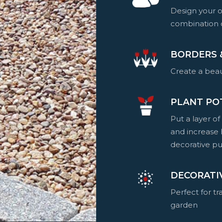
Design your o
combination o
BORDERS 
Create a beau
PLANT PO
Put a layer of
and increase 
decorative pu
DECORATI
Perfect for t
garden