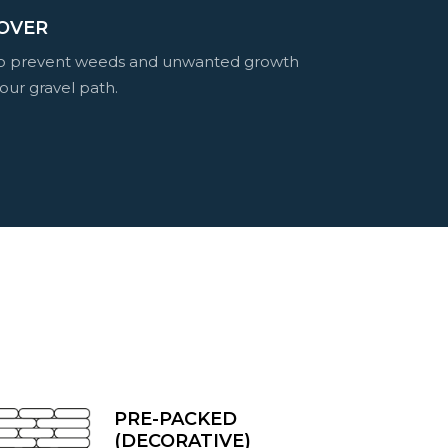
OVER
to prevent weeds and unwanted growth
our gravel path.
PRE-PACKED
(DECORATIVE)