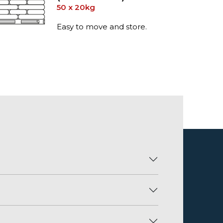
50 x 20kg
Easy to move and store.