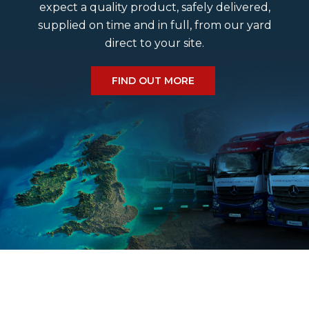
expect a quality product, safely delivered,
supplied on time and in full, from our yard
Do we deliver a Saturday?
direct to your site.
What size cobbles do we have?
FIND OUT MORE
What is the estimated delivery time?