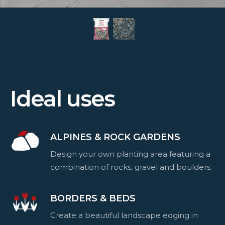
Ideal uses
ALPINES & ROCK GARDENS
Design your own planting area featuring a
combination of rocks, gravel and boulders.
BORDERS & BEDS
Create a beautiful landscape edging in