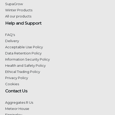
SupaGrow
Winter Products
All our products
Help and Support
FAQ's
Delivery
Acceptable Use Policy
Data Retention Policy
Information Security Policy
Health and Safety Policy
Ethical Trading Policy
Privacy Policy
Cookies
Contact Us
Aggregates R Us
Meteor House
Finningley