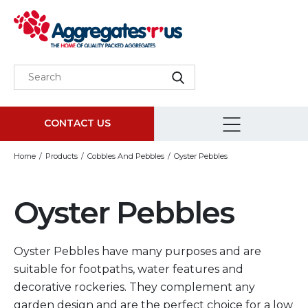
CONTACT US
Home
Products
Cobbles And Pebbles
Oyster Pebbles
Oyster Pebbles
Oyster Pebbles have many purposes and are
suitable for footpaths, water features and
decorative rockeries. They complement any
garden design and are the perfect choice for a low