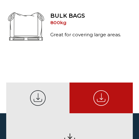
BULK BAGS
800kg
Great for covering large areas.