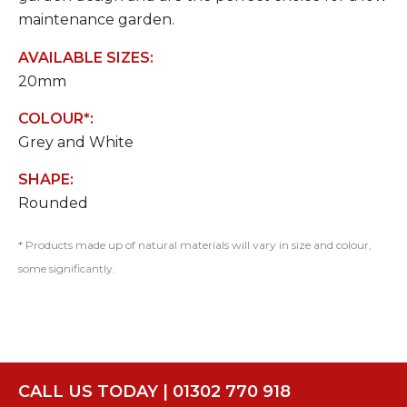
maintenance garden.
AVAILABLE SIZES:
20mm
COLOUR*:
Grey and White
SHAPE:
Rounded
* Products made up of natural materials will vary in size and colour,
some significantly.
CALL US TODAY | 01302 770 918