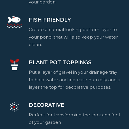
your garden
FISH FRIENDLY
Create a natural looking bottom layer to
your pond, that will also keep your water
clean.
PLANT POT TOPPINGS
Put a layer of gravel in your drainage tray
to hold water and increase humidity and a
layer the top for decorative purposes.
DECORATIVE
Perfect for transforming the look and feel
of your garden