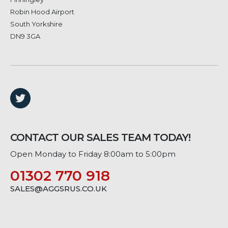
Robin Hood Airport
South Yorkshire
DN9 3GA
CONTACT OUR SALES TEAM TODAY!
Open Monday to Friday 8:00am to 5:00pm
01302 770 918
SALES@AGGSRUS.CO.UK