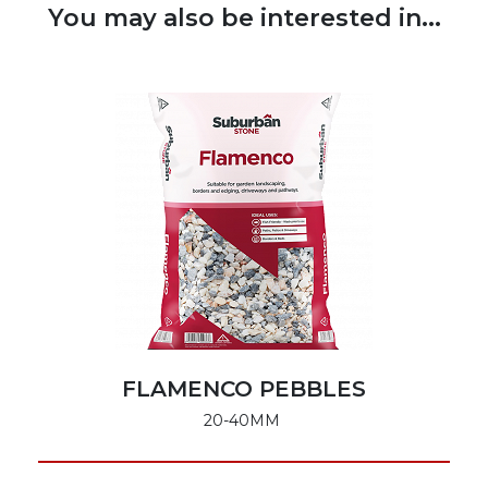
You may also be interested in...
FLAMENCO PEBBLES
20-40MM