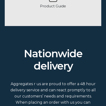
Product Guide
How many bags are on a load?
Nationwide
Do we do loose and bagged loads?
delivery
What colour and size slates do we
do?
Aggregates r us are proud to offer a 48 hour
Is Grit Sand washed?
delivery service and can react promptly to all
our customers’ needs and requirements.
When placing an order with us you can
What area would a bulk bag cover?