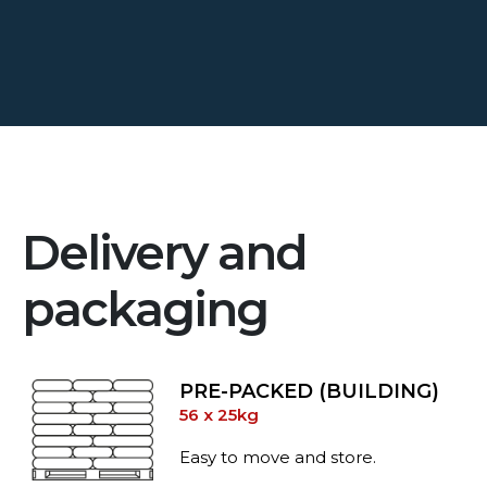
Delivery and
packaging
PRE-PACKED (BUILDING)
56 x 25kg
Easy to move and store.