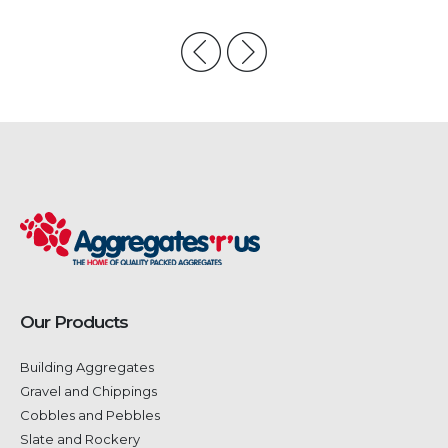
Our Products
Building Aggregates
Gravel and Chippings
Cobbles and Pebbles
Slate and Rockery