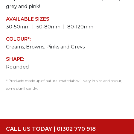
grey and pink!
AVAILABLE SIZES:
30-50mm
50-80mm
80-120mm
COLOUR*:
Creams, Browns, Pinks and Greys
SHAPE:
Rounded
* Products made up of natural materials will vary in size and colour,
some significantly.
CALL US TODAY | 01302 770 918