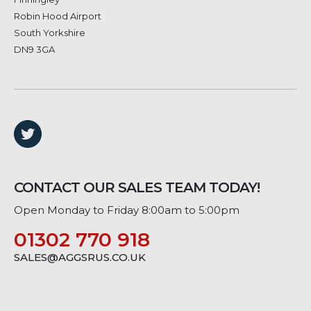
Robin Hood Airport
South Yorkshire
DN9 3GA
CONTACT OUR SALES TEAM TODAY!
Open Monday to Friday 8:00am to 5:00pm
01302 770 918
SALES@AGGSRUS.CO.UK