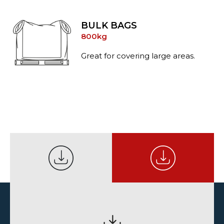
BULK BAGS
800kg
Great for covering large areas.