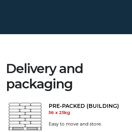
Delivery and
packaging
PRE-PACKED (BUILDING)
56 x 25kg
Easy to move and store.