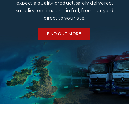
expect a quality product, safely delivered,
supplied on time and in full, from our yard
Do we deliver a Saturday?
direct to your site.
What size cobbles do we have?
FIND OUT MORE
What is the estimated delivery time?