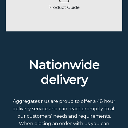
Product Guide
How many bags are on a load?
Nationwide
Do we do loose and bagged loads?
delivery
What colour and size slates do we
do?
Aggregates r us are proud to offer a 48 hour
Is Grit Sand washed?
delivery service and can react promptly to all
our customers’ needs and requirements.
When placing an order with us you can
What area would a bulk bag cover?