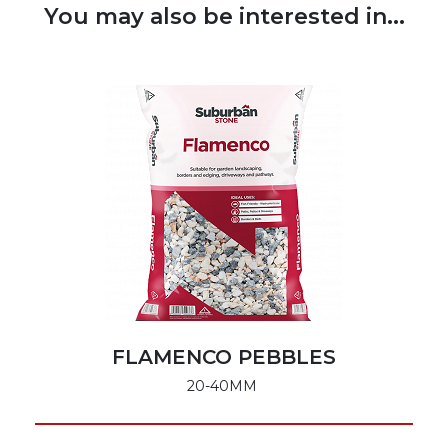
You may also be interested in...
FLAMENCO PEBBLES
20-40MM