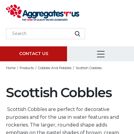
CONTACT US
Home
Products
Cobbles And Pebbles
Scottish Cobbles
Scottish Cobbles
Scottish Cobbles are perfect for decorative
purposes and for the use in water features and
rockeries. The larger, rounded shape adds
emphasis on the pastel shades of brown, cream,