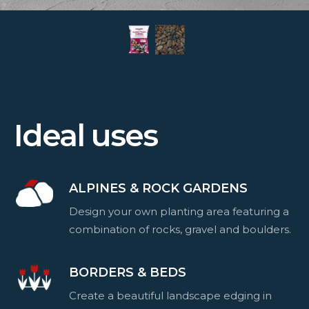
Ideal uses
ALPINES & ROCK GARDENS
Design your own planting area featuring a
combination of rocks, gravel and boulders.
BORDERS & BEDS
Create a beautiful landscape edging in