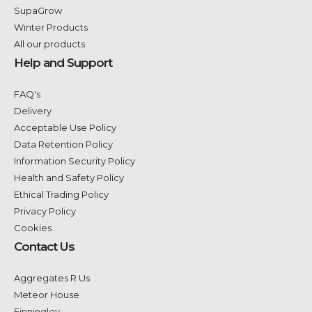
SupaGrow
Winter Products
All our products
Help and Support
FAQ's
Delivery
Acceptable Use Policy
Data Retention Policy
Information Security Policy
Health and Safety Policy
Ethical Trading Policy
Privacy Policy
Cookies
Contact Us
Aggregates R Us
Meteor House
Finningley