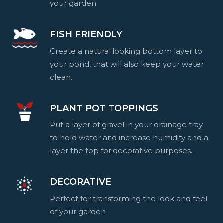
your garden
FISH FRIENDLY
Create a natural looking bottom layer to
your pond, that will also keep your water
clean.
PLANT POT TOPPINGS
Put a layer of gravel in your drainage tray
to hold water and increase humidity and a
layer the top for decorative purposes.
DECORATIVE
Perfect for transforming the look and feel
of your garden