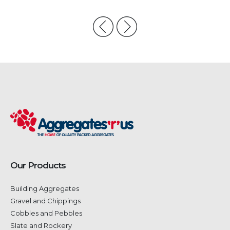
Our Products
Building Aggregates
Gravel and Chippings
Cobbles and Pebbles
Slate and Rockery