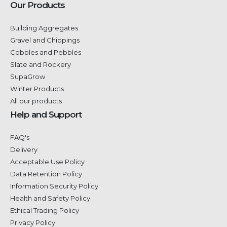
Our Products
Building Aggregates
Gravel and Chippings
Cobbles and Pebbles
Slate and Rockery
SupaGrow
Winter Products
All our products
Help and Support
FAQ's
Delivery
Acceptable Use Policy
Data Retention Policy
Information Security Policy
Health and Safety Policy
Ethical Trading Policy
Privacy Policy