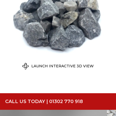
LAUNCH INTERACTIVE 3D VIEW
CALL US TODAY | 01302 770 918