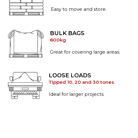
Easy to move and store.
BULK BAGS
800kg
Great for covering large areas.
LOOSE LOADS
Tipped 10, 20 and 30 tones
Ideal for larger projects.