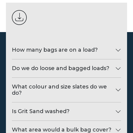
How many bags are on a load?
Do we do loose and bagged loads?
What colour and size slates do we
do?
Is Grit Sand washed?
What area would a bulk bag cover?