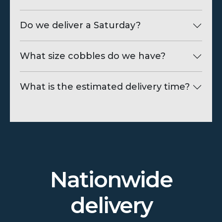
Do we deliver a Saturday?
What size cobbles do we have?
What is the estimated delivery time?
Nationwide
delivery