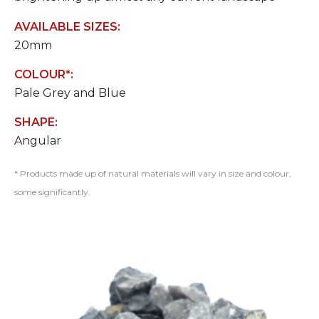
AVAILABLE SIZES:
20mm
COLOUR*:
Pale Grey and Blue
SHAPE:
Angular
* Products made up of natural materials will vary in size and colour,
some significantly.