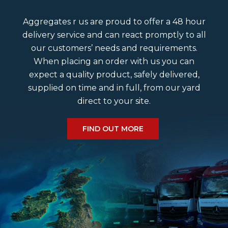
Aggregates r us are proud to offer a 48 hour
delivery service and can react promptly to all
our customers’ needs and requirements.
When placing an order with us you can
expect a quality product, safely delivered,
supplied on time and in full, from our yard
direct to your site.
FIND OUT MORE