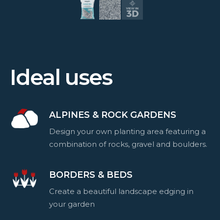
Ideal uses
ALPINES & ROCK GARDENS
Design your own planting area featuring a
combination of rocks, gravel and boulders.
BORDERS & BEDS
Create a beautiful landscape edging in
your garden