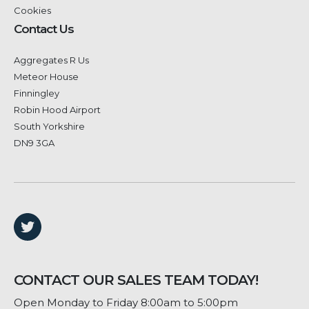
Cookies
Contact Us
Aggregates R Us
Meteor House
Finningley
Robin Hood Airport
South Yorkshire
DN9 3GA
CONTACT OUR SALES TEAM TODAY!
Open Monday to Friday 8:00am to 5:00pm