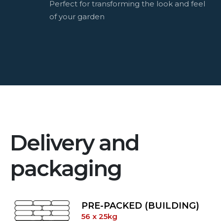
Perfect for transforming the look and feel
of your garden
Delivery and
packaging
PRE-PACKED (BUILDING)
56 x 25kg