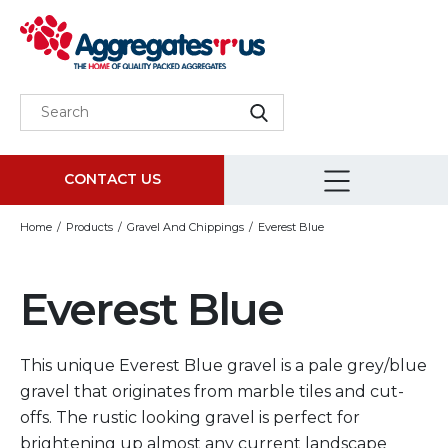
CONTACT US
Home
Products
Gravel And Chippings
Everest Blue
Everest Blue
This unique Everest Blue gravel is a pale grey/blue
gravel that originates from marble tiles and cut-
offs. The rustic looking gravel is perfect for
brightening up almost any current landscape