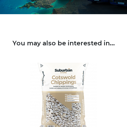
You may also be interested in...