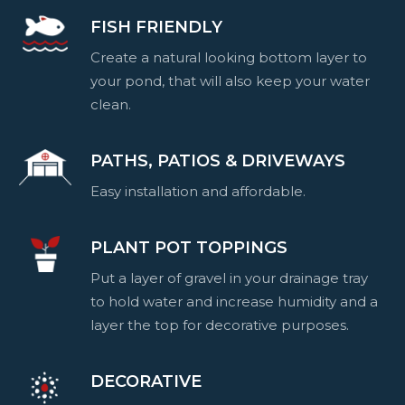
FISH FRIENDLY
Create a natural looking bottom layer to
your pond, that will also keep your water
clean.
PATHS, PATIOS & DRIVEWAYS
Easy installation and affordable.
PLANT POT TOPPINGS
Put a layer of gravel in your drainage tray
to hold water and increase humidity and a
layer the top for decorative purposes.
DECORATIVE