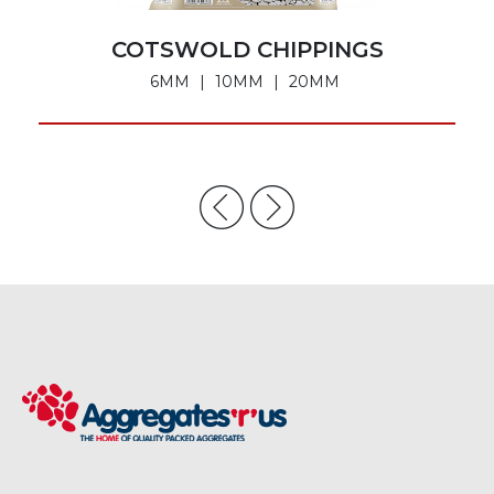
COTSWOLD CHIPPINGS
6MM
10MM
20MM