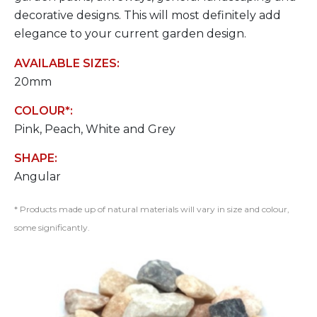
decorative designs. This will most definitely add
elegance to your current garden design.
AVAILABLE SIZES:
20mm
COLOUR*:
Pink, Peach, White and Grey
SHAPE:
Angular
* Products made up of natural materials will vary in size and colour,
some significantly.