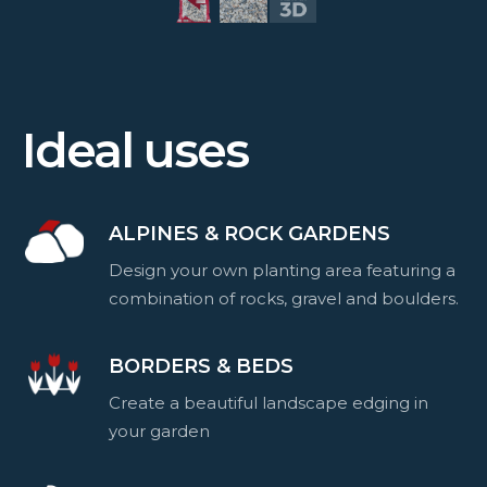
Ideal uses
ALPINES & ROCK GARDENS
Design your own planting area featuring a
combination of rocks, gravel and boulders.
BORDERS & BEDS
Create a beautiful landscape edging in
your garden