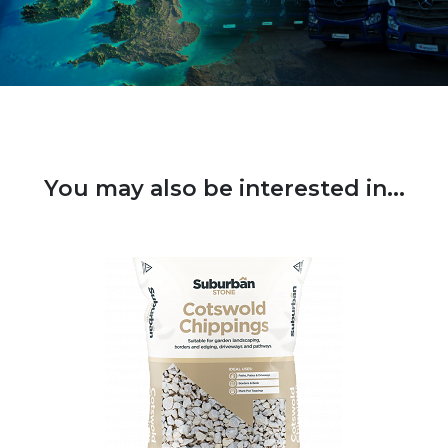
You may also be interested in...