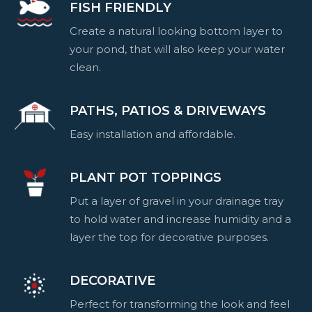
FISH FRIENDLY
Create a natural looking bottom layer to
your pond, that will also keep your water
clean.
PATHS, PATIOS & DRIVEWAYS
Easy installation and affordable.
PLANT POT TOPPINGS
Put a layer of gravel in your drainage tray
to hold water and increase humidity and a
layer the top for decorative purposes.
DECORATIVE
Perfect for transforming the look and feel