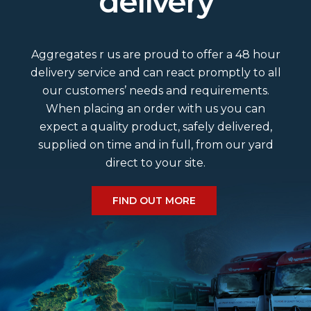
delivery
What colour and size slates do we
do?
Aggregates r us are proud to offer a 48 hour
Is Grit Sand washed?
delivery service and can react promptly to all
our customers’ needs and requirements.
When placing an order with us you can
What area would a bulk bag cover?
expect a quality product, safely delivered,
supplied on time and in full, from our yard
Do we deliver a Saturday?
direct to your site.
What size cobbles do we have?
FIND OUT MORE
What is the estimated delivery time?