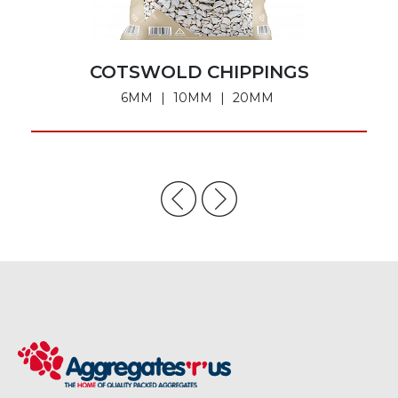
COTSWOLD CHIPPINGS
6MM
10MM
20MM