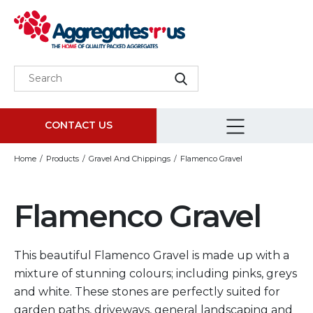
CONTACT US
Home
Products
Gravel And Chippings
Flamenco Gravel
Flamenco Gravel
This beautiful Flamenco Gravel is made up with a
mixture of stunning colours; including pinks, greys
and white. These stones are perfectly suited for
garden paths, driveways, general landscaping and