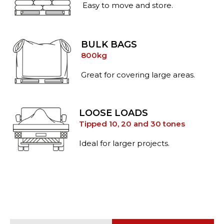
Easy to move and store.
BULK BAGS
800kg
Great for covering large areas.
LOOSE LOADS
Tipped 10, 20 and 30 tones
Ideal for larger projects.