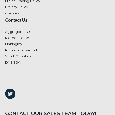
Ethical Trading Policy
Privacy Policy
Cookies
Contact Us
Aggregates R Us
Meteor House
Finningley
Robin Hood Airport
South Yorkshire
DN9 3GA
CONTACT OUR SALES TEAM TODAY!