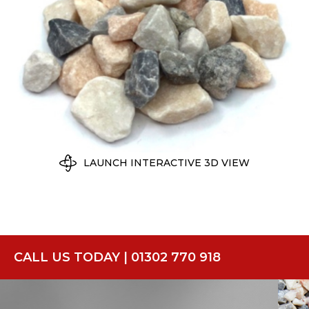
LAUNCH INTERACTIVE 3D VIEW
CALL US TODAY | 01302 770 918