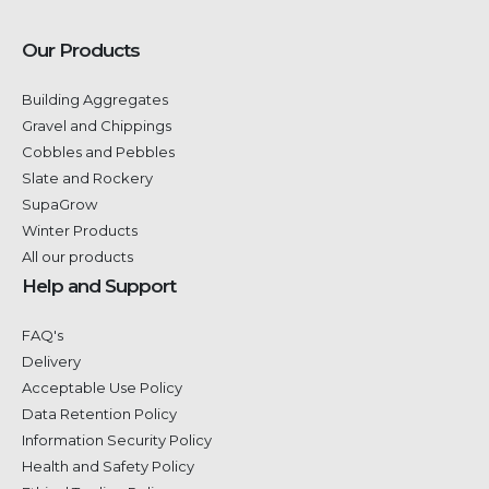
Our Products
Building Aggregates
Gravel and Chippings
Cobbles and Pebbles
Slate and Rockery
SupaGrow
Winter Products
All our products
Help and Support
FAQ's
Delivery
Acceptable Use Policy
Data Retention Policy
Information Security Policy
Health and Safety Policy