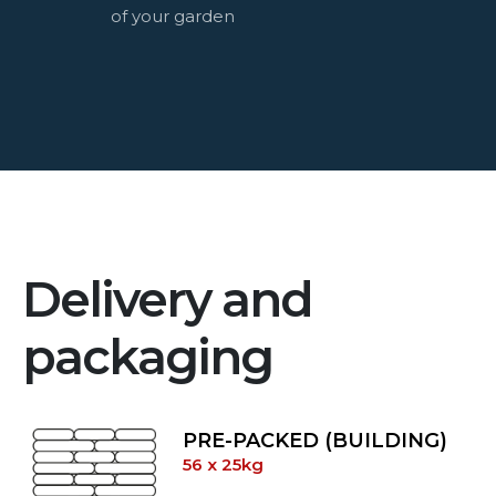
of your garden
Delivery and
packaging
PRE-PACKED (BUILDING)
56 x 25kg